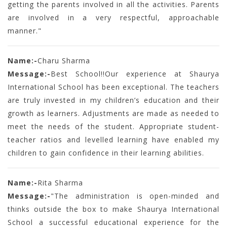
getting the parents involved in all the activities. Parents
are involved in a very respectful, approachable
manner."
Name:-
Charu Sharma
Message:-
Best School!!Our experience at Shaurya
International School has been exceptional. The teachers
are truly invested in my children’s education and their
growth as learners. Adjustments are made as needed to
meet the needs of the student. Appropriate student-
teacher ratios and levelled learning have enabled my
children to gain confidence in their learning abilities.
Name:-
Rita Sharma
Message:-
"The administration is open-minded and
thinks outside the box to make Shaurya International
School a successful educational experience for the