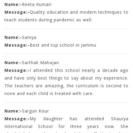
Name:-
Reeta Kumari
Message:-
Quality education and modern techniques to
teach students during pandemic as well.
Name:-
Samya
Message:-
Best and top school in Jammu
Name:-
Sarthak Mahajan
Message:-
I attended this school nearly a decade ago
and have only best things to say about my experience.
The teachers are amazing, the curriculum is second to
none and each child is treated with care.
Name:-
Sargun Kour
Message:-
My daughter has attended Shaurya
International School for three years now. She