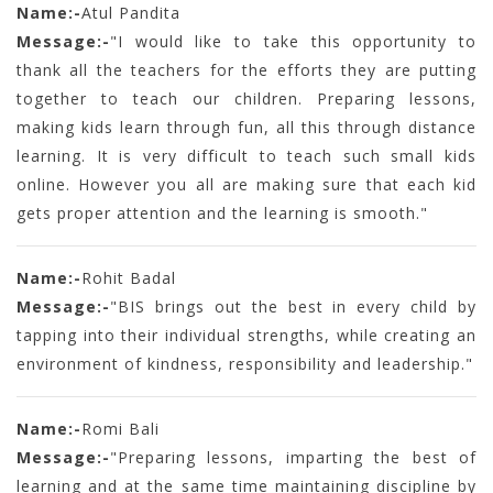
Name:-
Atul Pandita
Message:-
"I would like to take this opportunity to
thank all the teachers for the efforts they are putting
together to teach our children. Preparing lessons,
making kids learn through fun, all this through distance
learning. It is very difficult to teach such small kids
online. However you all are making sure that each kid
gets proper attention and the learning is smooth."
Name:-
Rohit Badal
Message:-
"BIS brings out the best in every child by
tapping into their individual strengths, while creating an
environment of kindness, responsibility and leadership."
Name:-
Romi Bali
Message:-
"Preparing lessons, imparting the best of
learning and at the same time maintaining discipline by