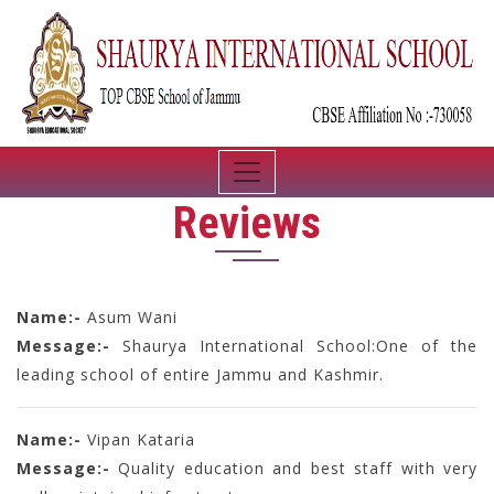
Reviews
Name:-
Asum Wani
Message:-
Shaurya International School:One of the
leading school of entire Jammu and Kashmir.
Name:-
Vipan Kataria
Message:-
Quality education and best staff with very