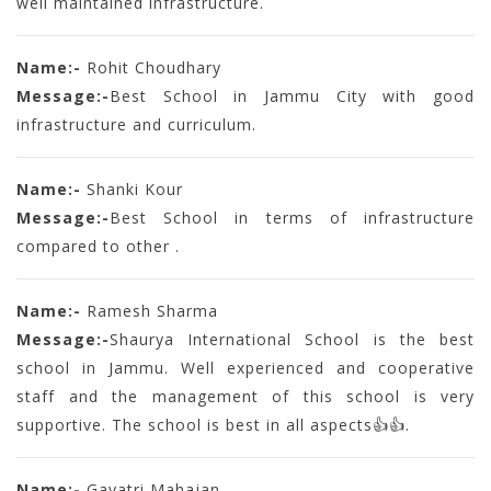
well maintained infrastructure.
Name:-
Rohit Choudhary
Message:-
Best School in Jammu City with good
infrastructure and curriculum.
Name:-
Shanki Kour
Message:-
Best School in terms of infrastructure
compared to other .
Name:-
Ramesh Sharma
Message:-
Shaurya International School is the best
school in Jammu. Well experienced and cooperative
staff and the management of this school is very
supportive. The school is best in all aspects👍👍.
Name:-
Gayatri Mahajan