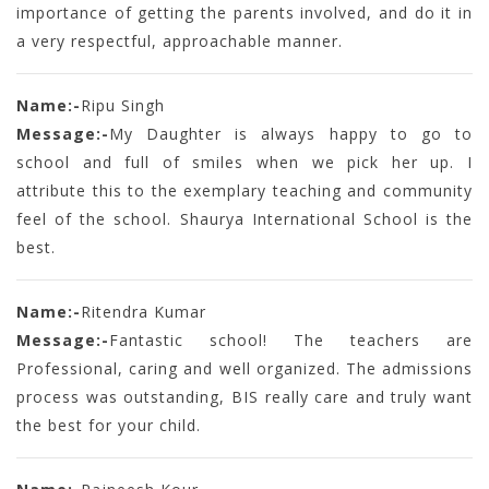
importance of getting the parents involved, and do it in
a very respectful, approachable manner.
Name:-
Ripu Singh
Message:-
My Daughter is always happy to go to
school and full of smiles when we pick her up. I
attribute this to the exemplary teaching and community
feel of the school. Shaurya International School is the
best.
Name:-
Ritendra Kumar
Message:-
Fantastic school! The teachers are
Professional, caring and well organized. The admissions
process was outstanding, BIS really care and truly want
the best for your child.