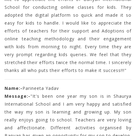
School for conducting online classes for kids. They
adopted the digital platform so quick and made it so
easy for kids to handle. I would like to appreciate the
efforts of teachers for their support and Adoptions of
online teaching methodology and their engagement
with kids from morning to night. Every time they are
very prompt regarding kids queries. We feel that they
stretched their efforts twice the normal time. I sincerely
thanks all who puts their efforts to make it success!!!"
Name:-
Parineeta Yadav
Message:-
"It's been one year my son is in Shaurya
International School and I am very happy and satisfied
the way my son is learning and growing up. My son
really enjoys going to school. Teachers are very loving
and affectionate. Different activities organised by
Banyan has given an opportunity for my son to develop.