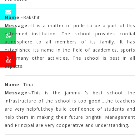
Name:-
Rakshit
Message:-
It is a matter of pride to be a part of this
esteemed institution. The school provides cordial
atmosphere to all members of its family. It has
established its name in the field of academics, sports
and many other activities. The school is best in all
aspects.
Name:-
Tina
Message:-
This is the jammu 's best school .the
infrastructure of the school is too good....the teachers
are very helpful.they build confidence of students and
help them in making their future bright!!! Management
and Principal are very cooperative and understanding.