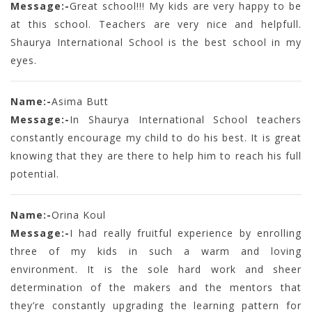
Message:-
Great school!!! My kids are very happy to be
at this school. Teachers are very nice and helpfull.
Shaurya International School is the best school in my
eyes.
Name:-
Asima Butt
Message:-
In Shaurya International School teachers
constantly encourage my child to do his best. It is great
knowing that they are there to help him to reach his full
potential.
Name:-
Orina Koul
Message:-
I had really fruitful experience by enrolling
three of my kids in such a warm and loving
environment. It is the sole hard work and sheer
determination of the makers and the mentors that
they’re constantly upgrading the learning pattern for