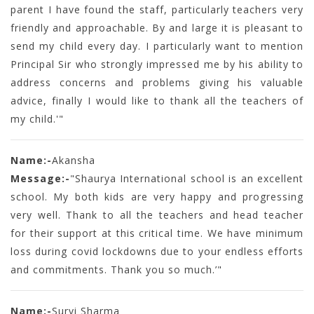
parent I have found the staff, particularly teachers very
friendly and approachable. By and large it is pleasant to
send my child every day. I particularly want to mention
Principal Sir who strongly impressed me by his ability to
address concerns and problems giving his valuable
advice, finally I would like to thank all the teachers of
my child.'"
Name:-
Akansha
Message:-
"Shaurya International school is an excellent
school. My both kids are very happy and progressing
very well. Thank to all the teachers and head teacher
for their support at this critical time. We have minimum
loss during covid lockdowns due to your endless efforts
and commitments. Thank you so much.’"
Name:-
Survi Sharma