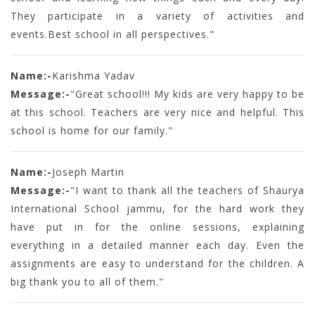
They participate in a variety of activities and
events.Best school in all perspectives."
Name:-
Karishma Yadav
Message:-
"Great school!!! My kids are very happy to be
at this school. Teachers are very nice and helpful. This
school is home for our family."
Name:-
Joseph Martin
Message:-
"I want to thank all the teachers of Shaurya
International School jammu, for the hard work they
have put in for the online sessions, explaining
everything in a detailed manner each day. Even the
assignments are easy to understand for the children. A
big thank you to all of them."