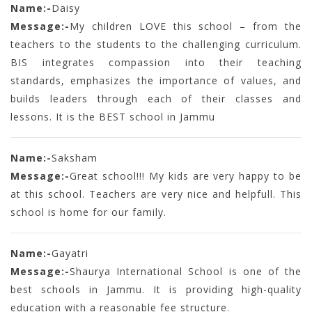
Name:-
Daisy
Message:-
My children LOVE this school – from the
teachers to the students to the challenging curriculum.
BIS integrates compassion into their teaching
standards, emphasizes the importance of values, and
builds leaders through each of their classes and
lessons. It is the BEST school in Jammu
Name:-
Saksham
Message:-
Great school!!! My kids are very happy to be
at this school. Teachers are very nice and helpfull. This
school is home for our family.
Name:-
Gayatri
Message:-
Shaurya International School is one of the
best schools in Jammu. It is providing high-quality
education with a reasonable fee structure.