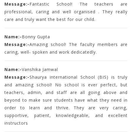
Message:-
Fantastic School! The teachers are
professional, caring and well organised . They really
care and truly want the best for our child.
Name:-
Bonny Gupta
Message:-
Amazing school! The faculty members are
caring, well- spoken and work dedicatedly.
Name:-
Vanshika Jamwal
Message:-
Shaurya international School (BIS) is truly
and amazing school! No school is ever perfect, but
teachers, admin, and staff are all going above and
beyond to make sure students have what they need in
order to learn and thrive. They are very caring,
supportive, patient, knowledgeable, and excellent
instructors