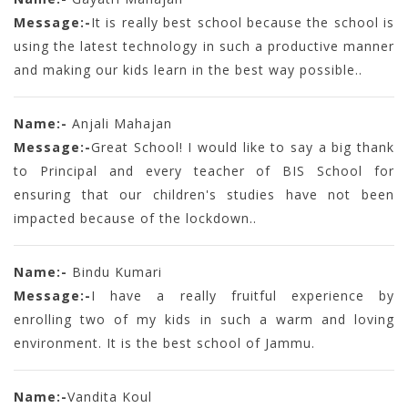
Message:-
It is really best school because the school is
using the latest technology in such a productive manner
and making our kids learn in the best way possible..
Name:-
Anjali Mahajan
Message:-
Great School! I would like to say a big thank
to Principal and every teacher of BIS School for
ensuring that our children's studies have not been
impacted because of the lockdown..
Name:-
Bindu Kumari
Message:-
I have a really fruitful experience by
enrolling two of my kids in such a warm and loving
environment. It is the best school of Jammu.
Name:-
Vandita Koul