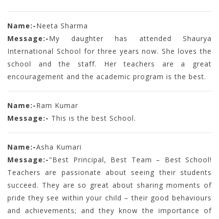
Name:-
Neeta Sharma
Message:-
My daughter has attended Shaurya
International School for three years now. She loves the
school and the staff. Her teachers are a great
encouragement and the academic program is the best.
Name:-
Ram Kumar
Message:-
This is the best School.
Name:-
Asha Kumari
Message:-
"Best Principal, Best Team – Best School!
Teachers are passionate about seeing their students
succeed. They are so great about sharing moments of
pride they see within your child – their good behaviours
and achievements; and they know the importance of