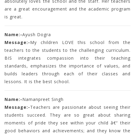
absolutely loves the school and the staff. Her teachers
are a great encouragement and the academic program
is great.
Name:-
Ayush Dogra
Message:-
My children LOVE this school from the
teachers to the students to the challenging curriculum.
BIS integrates compassion into their teaching
standards, emphasizes the importance of values, and
builds leaders through each of their classes and
lessons. It is the best school.
Name:-
Namanpreet Singh
Message:-
Teachers are passionate about seeing their
students succeed. They are so great about sharing
moments of pride they see within your child â€“ their
good behaviors and achievements; and they know the