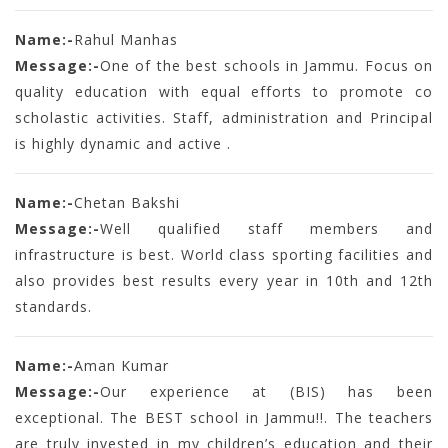
Name:-
Rahul Manhas
Message:-
One of the best schools in Jammu. Focus on
quality education with equal efforts to promote co
scholastic activities. Staff, administration and Principal
is highly dynamic and active .
Name:-
Chetan Bakshi
Message:-
Well qualified staff members and
infrastructure is best. World class sporting facilities and
also provides best results every year in 10th and 12th
standards.
Name:-
Aman Kumar
Message:-
Our experience at (BIS) has been
exceptional. The BEST school in Jammu!!. The teachers
are truly invested in my children’s education and their