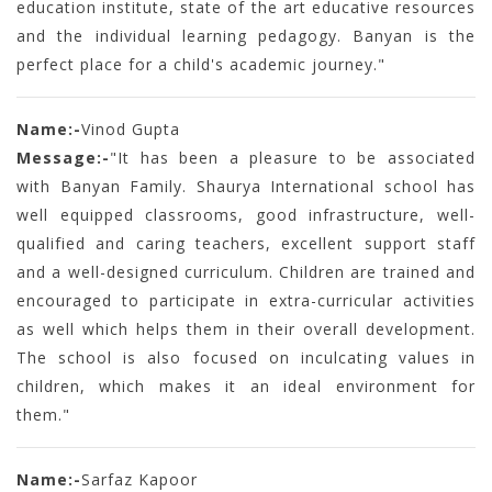
education institute, state of the art educative resources
and the individual learning pedagogy. Banyan is the
perfect place for a child's academic journey."
Name:-
Vinod Gupta
Message:-
"It has been a pleasure to be associated
with Banyan Family. Shaurya International school has
well equipped classrooms, good infrastructure, well-
qualified and caring teachers, excellent support staff
and a well-designed curriculum. Children are trained and
encouraged to participate in extra-curricular activities
as well which helps them in their overall development.
The school is also focused on inculcating values in
children, which makes it an ideal environment for
them."
Name:-
Sarfaz Kapoor