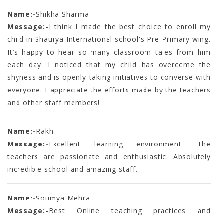
Name:-
Shikha Sharma
Message:-
I think I made the best choice to enroll my
child in Shaurya International school's Pre-Primary wing.
It’s happy to hear so many classroom tales from him
each day. I noticed that my child has overcome the
shyness and is openly taking initiatives to converse with
everyone. I appreciate the efforts made by the teachers
and other staff members!
Name:-
Rakhi
Message:-
Excellent learning environment. The
teachers are passionate and enthusiastic. Absolutely
incredible school and amazing staff.
Name:-
Soumya Mehra
Message:-
Best Online teaching practices and