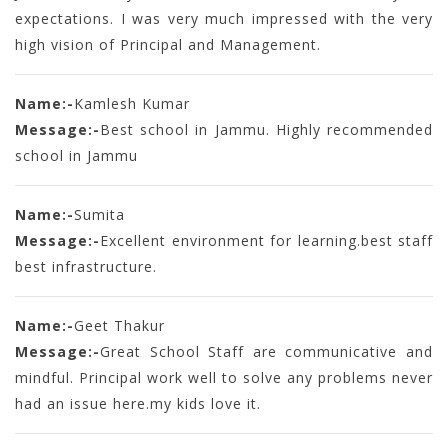
expectations. I was very much impressed with the very
high vision of Principal and Management.
Name:-
Kamlesh Kumar
Message:-
Best school in Jammu. Highly recommended
school in Jammu
Name:-
Sumita
Message:-
Excellent environment for learning.best staff
best infrastructure.
Name:-
Geet Thakur
Message:-
Great School Staff are communicative and
mindful. Principal work well to solve any problems never
had an issue here.my kids love it.