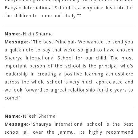
Banyan International School is a very nice Institute for
the children to come and study.""
Name:-
Nikin Sharma
Message:-
"The best Principal- We wanted to send you
a quick note to say that we’re so glad to have chosen
Shaurya International School for our child. The most
important person of the school is the principal who’s
leadership in creating a positive learning atmosphere
across the whole school is very much appreciated and
we look forward to a great relationship for the years to
come!”
Name:-
Nilesh Sharma
Message:-
"Shaurya International school is the best
school all over the Jammu. Its highly recommend