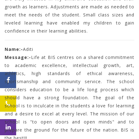
growth as learners. Adjustments are made as needed to
meet the needs of the student. Small class sizes and
leveled learning have enabled my children to gain
confidence in their learning abilities.
Name:-
Aditi
Message:-
Life at BIS centres on a shared commitment
to academic excellence, intellectual growth, art,
athletics, high standards of ethical awareness,
sportsmanship and community service. The school
considers education to be a life long process which
should have a strong foundation. The goal of the
school is to inculcate in the students a love for learning
and a desire to excel at every level. The mission of our
school is "to open doors and open minds" and to
prepare the ground for the future of the nation. BIS is
the best!!!