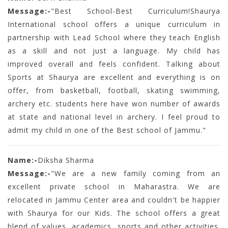
Message:-
"Best School-Best Curriculum!Shaurya
International school offers a unique curriculum in
partnership with Lead School where they teach English
as a skill and not just a language. My child has
improved overall and feels confident. Talking about
Sports at Shaurya are excellent and everything is on
offer, from basketball, football, skating swimming,
archery etc. students here have won number of awards
at state and national level in archery. I feel proud to
admit my child in one of the Best school of Jammu."
Name:-
Diksha Sharma
Message:-
"We are a new family coming from an
excellent private school in Maharastra. We are
relocated in Jammu Center area and couldn't be happier
with Shaurya for our Kids. The school offers a great
blend of values, academics, sports and other activities.