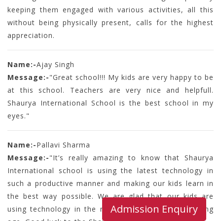
keeping them engaged with various activities, all this
without being physically present, calls for the highest
appreciation.
Name:-
Ajay Singh
Message:-
"Great school!!! My kids are very happy to be
at this school. Teachers are very nice and helpfull.
Shaurya International School is the best school in my
eyes."
Name:-
Pallavi Sharma
Message:-
"It’s really amazing to know that Shaurya
International school is using the latest technology in
such a productive manner and making our kids learn in
the best way possible. We are glad that our kids are
Admission Enquiry
using technology in the right manner at such a young