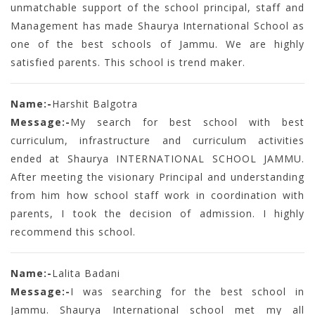
unmatchable support of the school principal, staff and
Management has made Shaurya International School as
one of the best schools of Jammu. We are highly
satisfied parents. This school is trend maker.
Name:-
Harshit Balgotra
Message:-
My search for best school with best
curriculum, infrastructure and curriculum activities
ended at Shaurya INTERNATIONAL SCHOOL JAMMU.
After meeting the visionary Principal and understanding
from him how school staff work in coordination with
parents, I took the decision of admission. I highly
recommend this school.
Name:-
Lalita Badani
Message:-
I was searching for the best school in
Jammu. Shaurya International school met my all