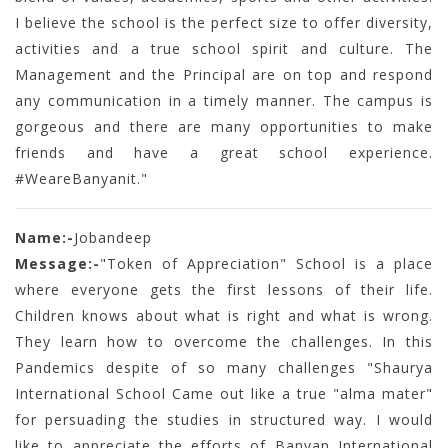
I believe the school is the perfect size to offer diversity,
activities and a true school spirit and culture. The
Management and the Principal are on top and respond
any communication in a timely manner. The campus is
gorgeous and there are many opportunities to make
friends and have a great school experience.
#WeareBanyanit."
Name:-
Jobandeep
Message:-
"Token of Appreciation" School is a place
where everyone gets the first lessons of their life.
Children knows about what is right and what is wrong.
They learn how to overcome the challenges. In this
Pandemics despite of so many challenges "Shaurya
International School Came out like a true "alma mater"
for persuading the studies in structured way. I would
like to appreciate the efforts of Banyan International