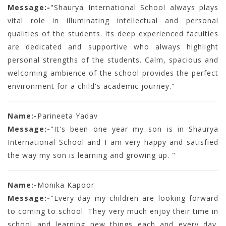
Message:-
"Shaurya International School always plays
vital role in illuminating intellectual and personal
qualities of the students. Its deep experienced faculties
are dedicated and supportive who always highlight
personal strengths of the students. Calm, spacious and
welcoming ambience of the school provides the perfect
environment for a child's academic journey."
Name:-
Parineeta Yadav
Message:-
"It's been one year my son is in Shaurya
International School and I am very happy and satisfied
the way my son is learning and growing up. "
Name:-
Monika Kapoor
Message:-
"Every day my children are looking forward
to coming to school. They very much enjoy their time in
school and learning new things each and every day.