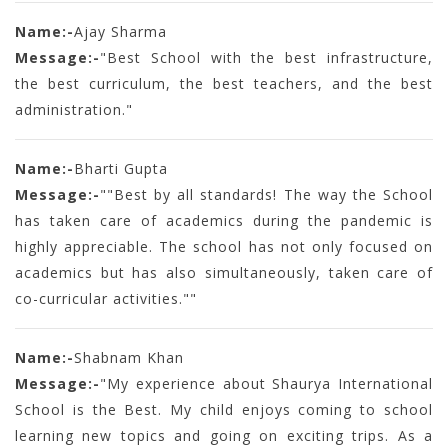
Name:-
Ajay Sharma
Message:-
"Best School with the best infrastructure,
the best curriculum, the best teachers, and the best
administration."
Name:-
Bharti Gupta
Message:-
""Best by all standards! The way the School
has taken care of academics during the pandemic is
highly appreciable. The school has not only focused on
academics but has also simultaneously, taken care of
co-curricular activities.""
Name:-
Shabnam Khan
Message:-
"My experience about Shaurya International
School is the Best. My child enjoys coming to school
learning new topics and going on exciting trips. As a