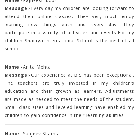
Name:-
Rajneesh Kour
Message:-
Every day my children are looking forward to
attend their online classes. They very much enjoy
learning new things each and every day. They
participate in a variety of activities and events.For my
children Shaurya International School is the best of all
school.
Name:-
Anita Mehta
Message:-
Our experience at BIS has been exceptional.
The teachers are truly invested in my children’s
education and their growth as learners. Adjustments
are made as needed to meet the needs of the student.
Small class sizes and leveled learning have enabled my
children to gain confidence in their learning abilities.
Name:-
Sanjeev Sharma