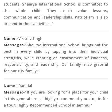
students. Shaurya International School is committed to
the whole child. They teach value lessons,
communication and leadership skills. Patriotism is also
present in their activities. "
Name:-
Vikrant Singh
Message:-
"Shaurya International School brings out the
best in every child by tapping into their individual
strengths, while creating an environment of kindness,
responsibility, and leadership. Our family is so grateful
for our BIS family."
Name:-
Ram lal
Message:-
"If you are looking for a place for your child
in this general area, I highly recommend you stop in for
a tour. Highly Recommended School in Jammu!"