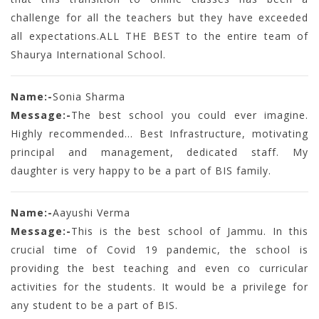
challenge for all the teachers but they have exceeded
all expectations.ALL THE BEST to the entire team of
Shaurya International School.
Name:-
Sonia Sharma
Message:-
The best school you could ever imagine.
Highly recommended... Best Infrastructure, motivating
principal and management, dedicated staff. My
daughter is very happy to be a part of BIS family.
Name:-
Aayushi Verma
Message:-
This is the best school of Jammu. In this
crucial time of Covid 19 pandemic, the school is
providing the best teaching and even co curricular
activities for the students. It would be a privilege for
any student to be a part of BIS.