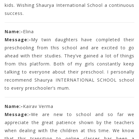
kids. Wishing Shaurya International School a continuous
success.
Name:-
Elina
Message:-
My twin daughters have completed their
preschooling from this school and are excited to go
ahead with their studies. They’ve gained a lot of things
from this platform. Both of my girls constantly keep
talking to everyone about their preschool. I personally
recommend Shaurya INTERNATIONAL SCHOOL school
to every preschooler’s mum.
Name:-
Kairav Verma
Message:-
We are new to school and so far we
appreciate the great patience shown by the teachers
when dealing with the children at this time. We know
that this transition to online classes has been a