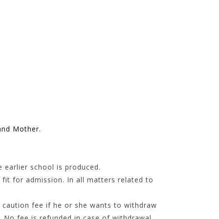
and Mother.
 earlier school is produced.
it for admission. In all matters related to
 caution fee if he or she wants to withdraw
. No fee is refunded in case of withdrawal