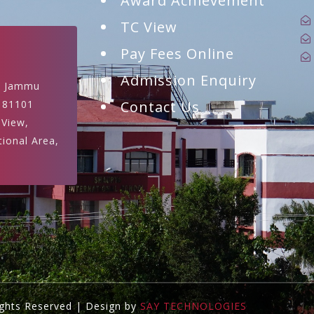
Award Achievement
TC View
Pay Fees Online
Admission Enquiry
, Jammu
181101
Contact Us
 View,
tional Area,
ights Reserved | Design by
SAY TECHNOLOGIES