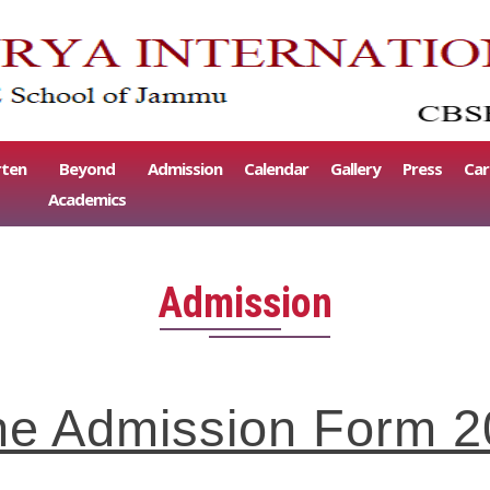
rten
Beyond
Admission
Calendar
Gallery
Press
Car
Academics
Admission
nline Admission Form 