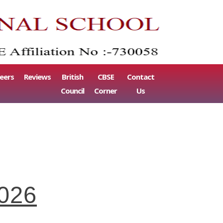
eers
Reviews
British
CBSE
Contact
Council
Corner
Us
2026