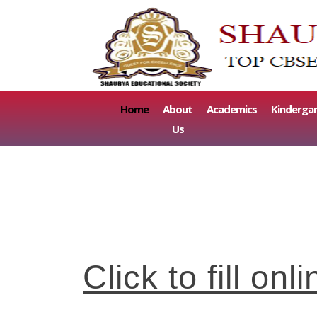
(current)
Home
About
Academics
Kinderga
Us
Click to fill o