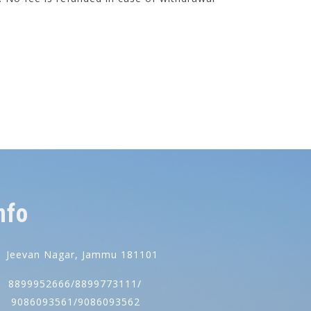
nfo
Jeevan Nagar, Jammu 181101
8899952666/8899773111/
086093561/9086093562