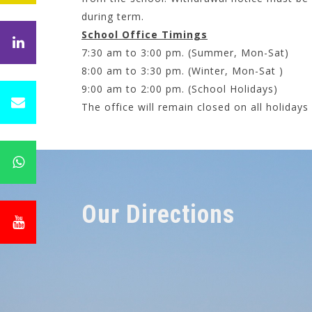
during term.
School Office Timings
7:30 am to 3:00 pm. (Summer, Mon-Sat)
8:00 am to 3:30 pm. (Winter, Mon-Sat )
9:00 am to 2:00 pm. (School Holidays)
The office will remain closed on all holiday
Our Directions