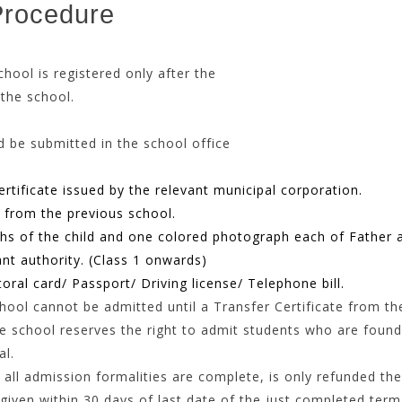
Procedure
the school is registered only after the
 the school.
hould be submitted in the school office
rtificate issued by the relevant municipal corporation.
n from the previous school.
hs of the child and one colored photograph each of Father 
ant authority. (Class 1 onwards)
oral card/ Passport/ Driving license/ Telephone bill.
ol cannot be admitted until a Transfer Certificate from the
e school reserves the right to admit students who are found f
al.
all admission formalities are complete, is only refunded the
iven within 30 days of last date of the just completed term