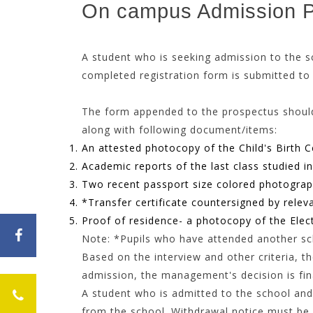
On campus Admission 
A student who is seeking admission to 
completed registration form is submitted to
The form appended to the prospectus s
along with following document/items:
An attested photocopy of the Child's Birth Ce
Academic reports of the last class studied i
Two recent passport size colored photograp
*Transfer certificate countersigned by relev
Proof of residence- a photocopy of the Elect
Note: *Pupils who have attended another scho
Based on the interview and other criteria, th
admission, the management's decision is fin
A student who is admitted to the school and 
from the school. Withdrawal notice must be g