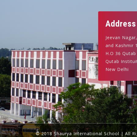
Address
Jeevan Nagar
and Kashmir 
H.O 36 Qutab
Qutab Institui
New Delhi
© 2018 Shaurya International School | All R