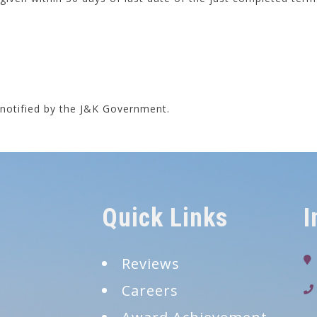
s notified by the J&K Government.
Quick Links
I
Reviews
Careers
9