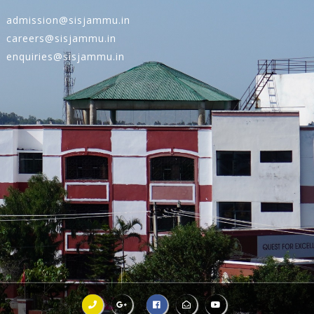
admission@sisjammu.in
careers@sisjammu.in
enquiries@sisjammu.in