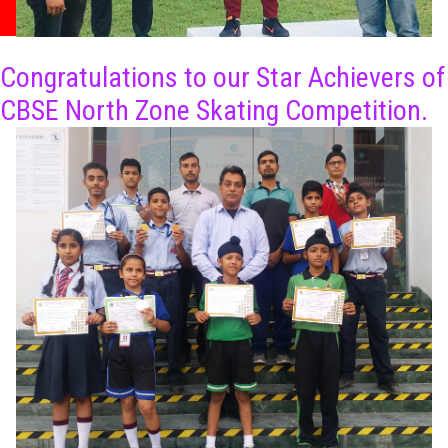
Congratulations to our Star Achievers of
CBSE North Zone Skating Competition.