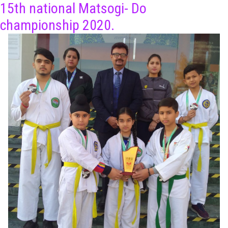
15th national Matsogi- Do
championship 2020.