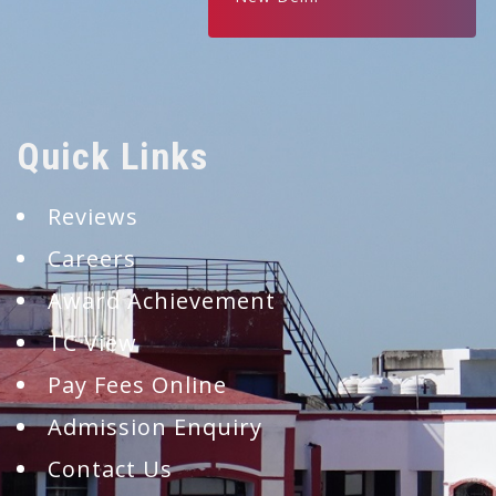
Quick Links
Reviews
Careers
Award Achievement
TC View
Pay Fees Online
Admission Enquiry
Contact Us