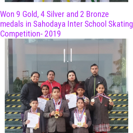
Won 9 Gold, 4 Silver and 2 Bronze
medals in Sahodaya Inter School Skating
Competition- 2019