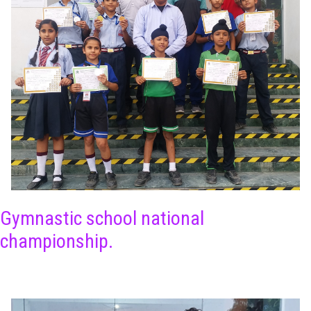
Gymnastic school national
championship.