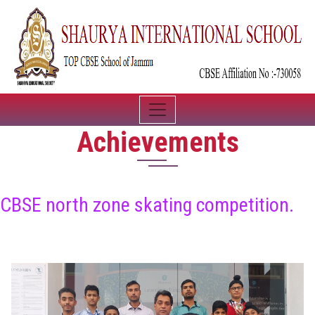
Achievements
CBSE north zone skating competition.