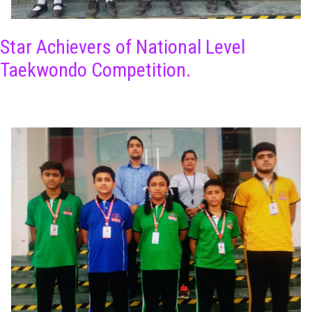
Star Achievers of National Level
Taekwondo Competition.