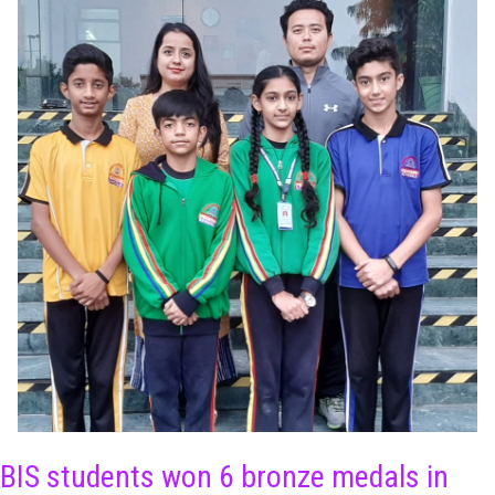
BIS students won 6 bronze medals in