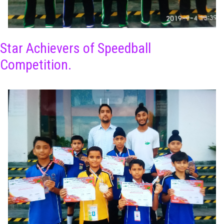
Star Achievers of Speedball
Competition.