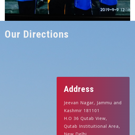
Our Directions
Address
Jeevan Nagar, Jammu and
Kashmir 181101
H.O 36 Qutab View,
Qutab Instituitional Area,
New Delhi