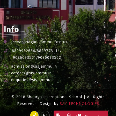
Info
Jeevan Nagar, Jammu 181101
8899952666/8899773111/
9086093561/9086093562
admission@sisjammu.in
careers@sisjammu.in
enquiries@sisjammu.in
© 2018 Shaurya International School | All Rights
Reserved | Design by
SAY TECHNOLOGIES