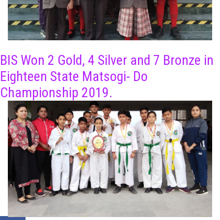
BIS Won 2 Gold, 4 Silver and 7 Bronze in
Eighteen State Matsogi- Do
Championship 2019.