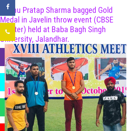
Bhanu Pratap Sharma bagged Gold
Medal in Javelin throw event (CBSE
Cluster) held at Baba Bagh Singh
University, Jalandhar.