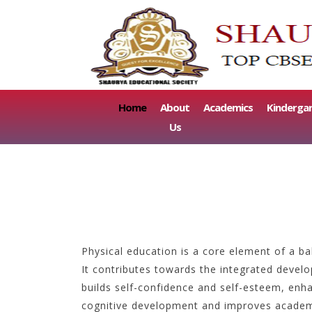
(current)
Home
About
Academics
Kinderga
Us
Physical education is a core element of a ba
It contributes towards the integrated devel
builds self-confidence and self-esteem, enha
cognitive development and improves academ