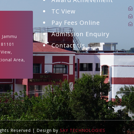
TC View
Pay Fees Online
Admission Enquiry
, Jammu
181101
Contact Us
 View,
tional Area,
ights Reserved | Design by
SAY TECHNOLOGIES