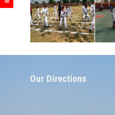
Our Directions