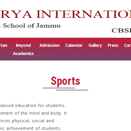
rten
Beyond
Admission
Calendar
Gallery
Press
Car
Academics
Sports
lanced education for students.
opment of the mind and body. It
nces physical, social and
ic achievement of students.