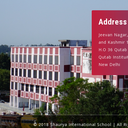
Address
Jeevan Nagar
and Kashmir 
H.O 36 Qutab
Qutab Institui
New Delhi
© 2018 Shaurya International School | All R