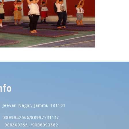
nfo
Jeevan Nagar, Jammu 181101
8899952666/8899773111/
086093561/9086093562