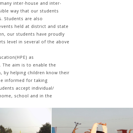
 many inter-house and inter-
ible way that our students
s. Students are also
vents held at district and state
en, our students have proudly
ts level in several of the above
ucation(HPE) as
. The aim is to enable the
, by helping children know their
be informed for taking
dents accept individual/
t home, school and in the