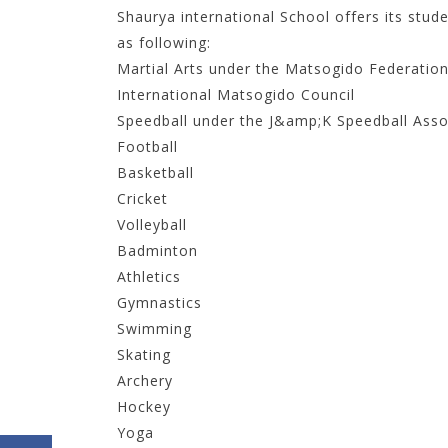
Shaurya international School offers its stude
as following:
Martial Arts under the Matsogido Federation o
International Matsogido Council
Speedball under the J&amp;K Speedball Asso
Football
Basketball
Cricket
Volleyball
Badminton
Athletics
Gymnastics
Swimming
Skating
Archery
Hockey
Yoga