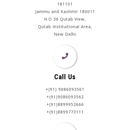
181101
Jammu and Kashmir 180011
H.O 36 Qutab View,
Qutab Instituitional Area,
New Delhi
Call Us
+(91) 9086093561
+(91)9086093562
+(91)8899952666
+(91)8899773111