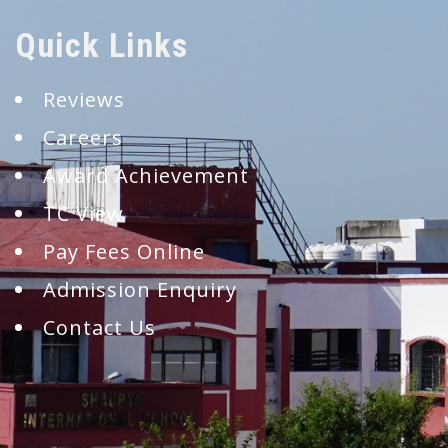
Quick Links
Reviews
Careers
Award Achievement
TC View
Pay Fees Online
Admission Enquiry
Contact Us