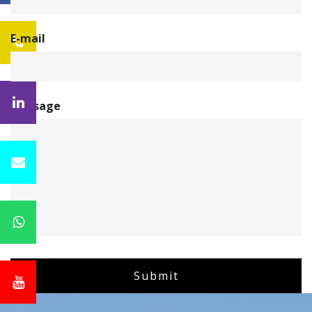
E-mail
Message