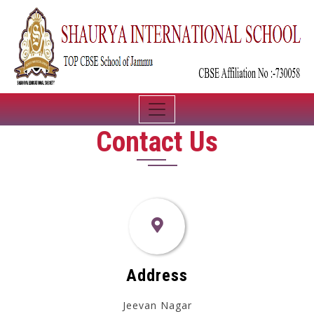
Contact Us
Address
Jeevan Nagar