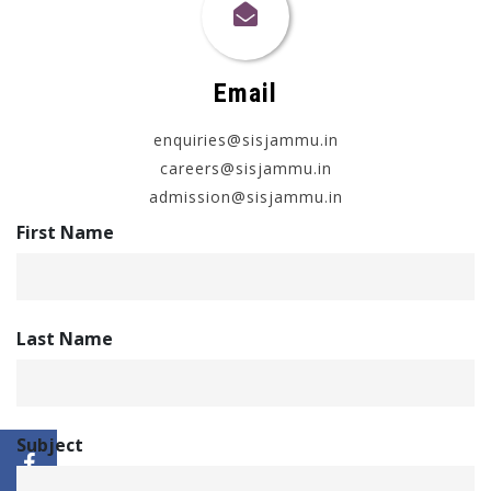
Email
enquiries@sisjammu.in
careers@sisjammu.in
admission@sisjammu.in
First Name
Last Name
Subject