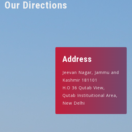
Our Directions
Address
Jeevan Nagar, Jammu and
Kashmir 181101
H.O 36 Qutab View,
Qutab Instituitional Area,
New Delhi