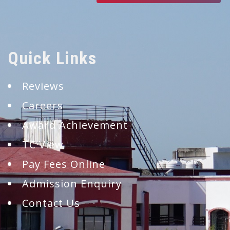
Quick Links
Reviews
Careers
Award Achievement
TC View
Pay Fees Online
Admission Enquiry
Contact Us