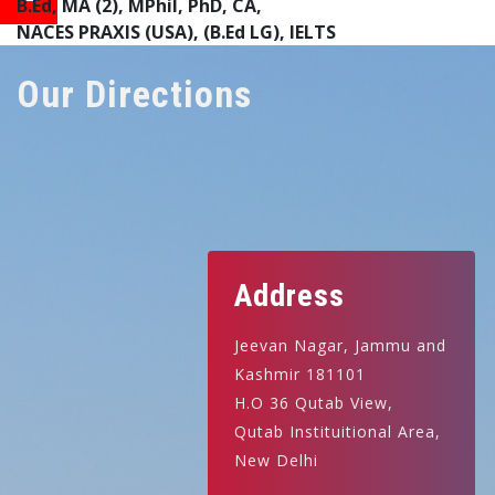
B.Ed, MA (2), MPhil, PhD, CA,
NACES PRAXIS (USA), (B.Ed LG), IELTS
Our Directions
Address
Jeevan Nagar, Jammu and
Kashmir 181101
H.O 36 Qutab View,
Qutab Instituitional Area,
New Delhi