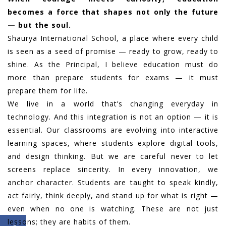
becomes a force that shapes not only the future
— but the soul.
Shaurya International School, a place where every child
is seen as a seed of promise — ready to grow, ready to
shine. As the Principal, I believe education must do
more than prepare students for exams — it must
prepare them for life.
We live in a world that’s changing everyday in
technology. And this integration is not an option — it is
essential. Our classrooms are evolving into interactive
learning spaces, where students explore digital tools,
and design thinking. But we are careful never to let
screens replace sincerity. In every innovation, we
anchor character. Students are taught to speak kindly,
act fairly, think deeply, and stand up for what is right —
even when no one is watching. These are not just
lessons; they are habits of them.