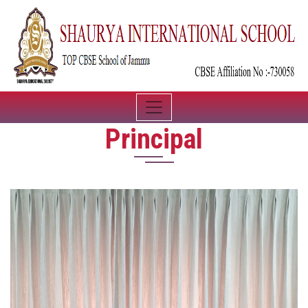
Principal