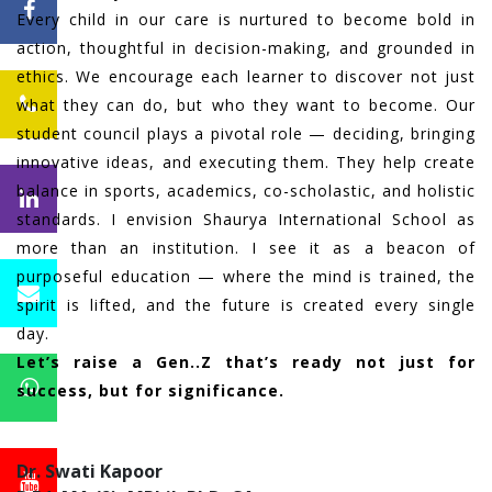
Every child in our care is nurtured to become bold in
action, thoughtful in decision-making, and grounded in
ethics. We encourage each learner to discover not just
what they can do, but who they want to become. Our
student council plays a pivotal role — deciding, bringing
innovative ideas, and executing them. They help create
balance in sports, academics, co-scholastic, and holistic
standards. I envision Shaurya International School as
more than an institution. I see it as a beacon of
purposeful education — where the mind is trained, the
spirit is lifted, and the future is created every single
day.
Let’s raise a Gen..Z that’s ready not just for
success, but for significance.
Dr. Swati Kapoor