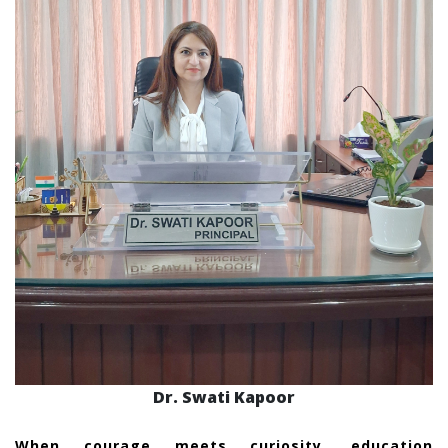
Dr. Swati Kapoor
When courage meets curiosity, education