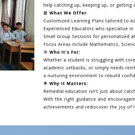
help catching up, keeping up, or getting 
📘
What We Offer
:
Customized Learning Plans tailored to e
Experienced Educators who specialize in 
Small Group Sessions for personalized a
Focus Areas include Mathematics, Scienc
🎯
Who It's For:
Whether a student is struggling with cor
academic setbacks, or simply needs rei
a nurturing environment to rebuild conf
🌟
Why It Matters:
Remedial education isn't just about catc
With the right guidance and encouragem
achievements and rediscover the joy of l