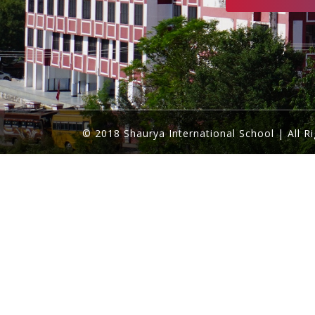
© 2018 Shaurya International School | All R