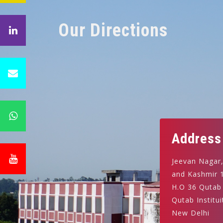
Our Directions
Address
Jeevan Nagar
and Kashmir 
H.O 36 Qutab
Qutab Institui
New Delhi