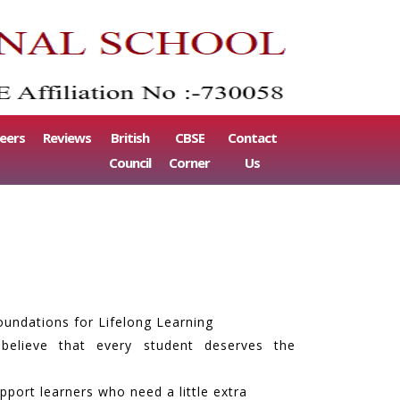
eers
Reviews
British
CBSE
Contact
Council
Corner
Us
oundations for Lifelong Learning
 believe that every student deserves the
port learners who need a little extra