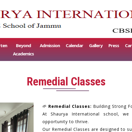
rten
Beyond
Admission
Calendar
Gallery
Press
Car
Academics
Remedial Classes
🌱
Remedial Classes:
Building Strong F
At Shaurya International school, we
opportunity to thrive.
Our Remedial Classes are designed to sup