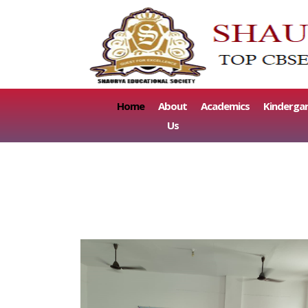
(current)
Home
About
Academics
Kinderga
Us