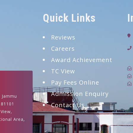
Quick Links
I
Reviews
Careers
9
Award Achievement
TC View
Pay Fees Online
Admission Enquiry
, Jammu
181101
Contact Us
 View,
tional Area,