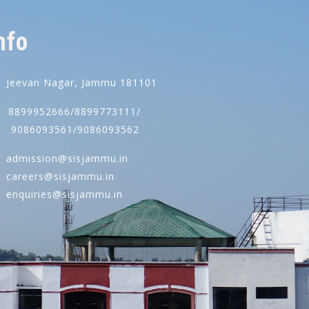
nfo
Jeevan Nagar, Jammu 181101
8899952666/8899773111/
086093561/9086093562
admission@sisjammu.in
careers@sisjammu.in
enquiries@sisjammu.in