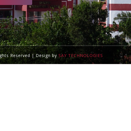
ights Reserved | Design by
SAY TECHNOLOGIES