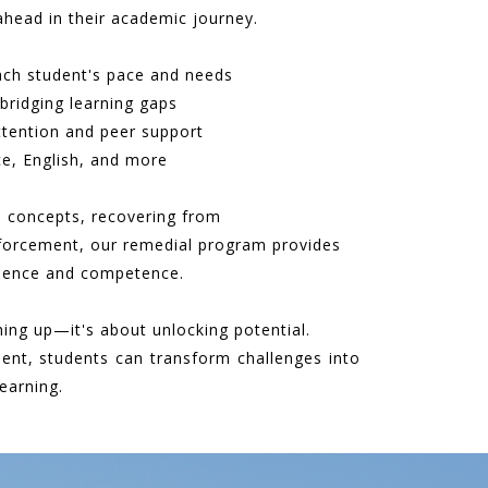
ahead in their academic journey.
ach student's pace and needs
bridging learning gaps
ttention and peer support
e, English, and more
e concepts, recovering from
nforcement, our remedial program provides
idence and competence.
hing up—it's about unlocking potential.
ent, students can transform challenges into
earning.