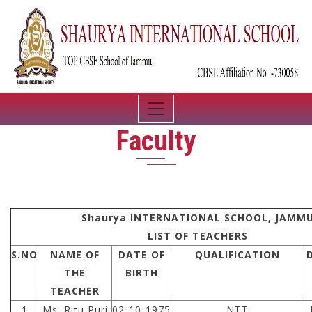
Faculty
Shaurya INTERNATIONAL SCHOOL, JAMM
LIST OF TEACHERS
S.NO
NAME OF
DATE OF
QUALIFICATION
THE
BIRTH
TEACHER
1
Ms. Ritu Puri
02-10-1975
NTT