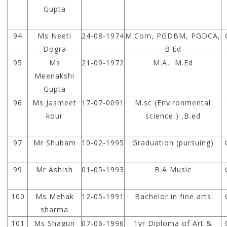
Gupta
94
Ms Neeti
24-08-1974
M.Com, PGDBM, PGDCA,
Dogra
B.Ed
95
Ms
21-09-1972
M.A, M.Ed
Meenakshi
Gupta
96
Ms Jasmeet
17-07-0091
M.sc (Environmental
kour
science ) ,B.ed
97
Mr Shubam
10-02-1995
Graduation (pursuing)
99
Mr Ashish
01-05-1993
B.A Music
100
Ms Mehak
12-05-1991
Bachelor in fine arts
sharma
101
Ms Shagun
07-06-1996
1yr Diploma of Art &