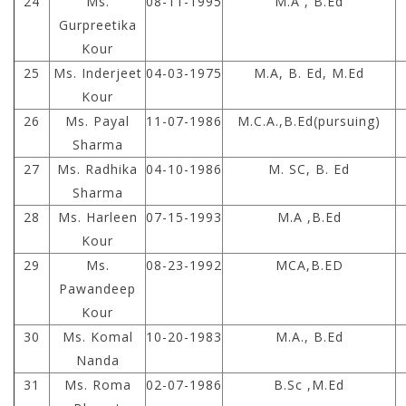
24
Ms.
08-11-1995
M.A , B.Ed
Gurpreetika
Kour
25
Ms. Inderjeet
04-03-1975
M.A, B. Ed, M.Ed
Kour
26
Ms. Payal
11-07-1986
M.C.A.,B.Ed(pursuing)
Sharma
27
Ms. Radhika
04-10-1986
M. SC, B. Ed
Sharma
28
Ms. Harleen
07-15-1993
M.A ,B.Ed
Kour
29
Ms.
08-23-1992
MCA,B.ED
Pawandeep
Kour
30
Ms. Komal
10-20-1983
M.A., B.Ed
Nanda
31
Ms. Roma
02-07-1986
B.Sc ,M.Ed