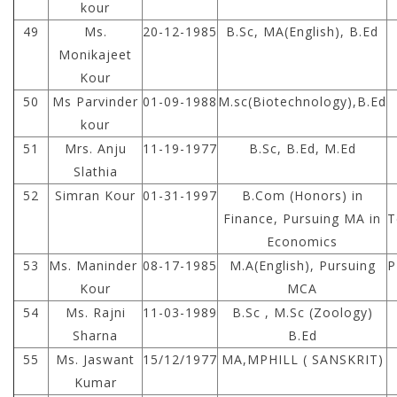
kour
49
Ms.
20-12-1985
B.Sc, MA(English), B.Ed
Monikajeet
Kour
50
Ms Parvinder
01-09-1988
M.sc(Biotechnology),B.Ed
kour
51
Mrs. Anju
11-19-1977
B.Sc, B.Ed, M.Ed
Slathia
52
Simran Kour
01-31-1997
B.Com (Honors) in
Finance, Pursuing MA in
T
Economics
53
Ms. Maninder
08-17-1985
M.A(English), Pursuing
P
Kour
MCA
54
Ms. Rajni
11-03-1989
B.Sc , M.Sc (Zoology)
Sharna
B.Ed
55
Ms. Jaswant
15/12/1977
MA,MPHILL ( SANSKRIT)
Kumar