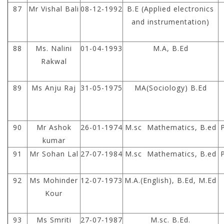
87
Mr Vishal Bali
08-12-1992
B.E (Applied electronics
and instrumentation)
88
Ms. Nalini
01-04-1993
M.A, B.Ed
Rakwal
89
Ms Anju Raj
31-05-1975
MA(Sociology) B.Ed
90
Mr Ashok
26-01-1974
M.sc Mathematics, B.ed
kumar
91
Mr Sohan Lal
27-07-1984
M.sc Mathematics, B.ed
92
Ms Mohinder
12-07-1973
M.A.(English), B.Ed, M.Ed
Kour
93
Ms Smriti
27-07-1987
M.sc. B.Ed.