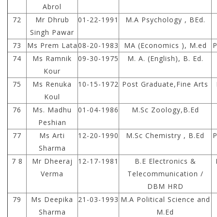
Abrol
72
Mr Dhrub
01-22-1991
M.A Psychology , BEd.
Singh Pawar
73
Ms Prem Lata
08-20-1983
MA (Economics ), M.ed
P
74
Ms Ramnik
09-30-1975
M. A. (English), B. Ed.
Kour
75
Ms Renuka
10-15-1972
Post Graduate,Fine Arts
Koul
76
Ms. Madhu
01-04-1986
M.Sc Zoology,B.Ed
Peshian
77
Ms Arti
12-20-1990
M.Sc Chemistry , B.Ed
P
Sharma
7 8
Mr Dheeraj
12-17-1981
B.E Electronics &
Verma
Telecommunication /
DBM HRD
79
Ms Deepika
21-03-1993
M.A Political Science and
Sharma
M.Ed