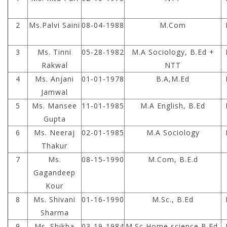
2
Ms.Palvi Saini
08-04-1988
M.Com
3
Ms. Tinni
05-28-1982
M.A Sociology, B.Ed +
Rakwal
NTT
4
Ms. Anjani
01-01-1978
B.A,M.Ed
Jamwal
5
Ms. Mansee
11-01-1985
M.A English, B.Ed
Gupta
6
Ms. Neeraj
02-01-1985
M.A Sociology
Thakur
7
Ms.
08-15-1990
M.Com, B.E.d
Gagandeep
Kour
8
Ms. Shivani
01-16-1990
M.Sc., B.Ed
Sharma
9
Ms. Shikha
03-19-1984
M.Sc Home science,B.Ed.