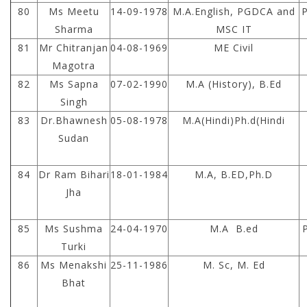
80
Ms Meetu
14-09-1978
M.A.English, PGDCA and
Sharma
MSC IT
81
Mr Chitranjan
04-08-1969
ME Civil
Magotra
82
Ms Sapna
07-02-1990
M.A (History), B.Ed
Singh
83
Dr.Bhawnesh
05-08-1978
M.A(Hindi)Ph.d(Hindi
Sudan
84
Dr Ram Bihari
18-01-1984
M.A, B.ED,Ph.D
Jha
85
Ms Sushma
24-04-1970
M.A B.ed
Turki
86
Ms Menakshi
25-11-1986
M. Sc, M. Ed
Bhat