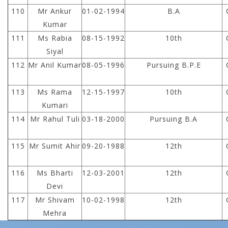
110
Mr Ankur
01-02-1994
B.A
Kumar
111
Ms Rabia
08-15-1992
10th
Siyal
112
Mr Anil Kumar
08-05-1996
Pursuing B.P.E
113
Ms Rama
12-15-1997
10th
Kumari
114
Mr Rahul Tuli
03-18-2000
Pursuing B.A
115
Mr Sumit Ahir
09-20-1988
12th
116
Ms Bharti
12-03-2001
12th
Devi
117
Mr Shivam
10-02-1998
12th
Mehra