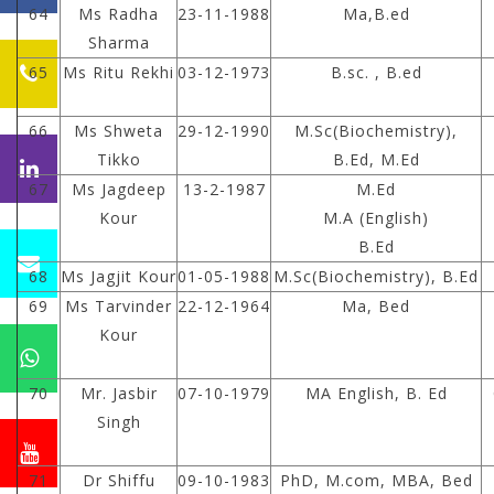
64
Ms Radha
23-11-1988
Ma,B.ed
Sharma
65
Ms Ritu Rekhi
03-12-1973
B.sc. , B.ed
66
Ms Shweta
29-12-1990
M.Sc(Biochemistry),
Tikko
B.Ed, M.Ed
67
Ms Jagdeep
13-2-1987
M.Ed
Kour
M.A (English)
B.Ed
68
Ms Jagjit Kour
01-05-1988
M.Sc(Biochemistry), B.Ed
69
Ms Tarvinder
22-12-1964
Ma, Bed
Kour
70
Mr. Jasbir
07-10-1979
MA English, B. Ed
Singh
71
Dr Shiffu
09-10-1983
PhD, M.com, MBA, Bed