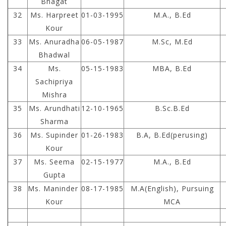
Bhagat
32
Ms. Harpreet
01-03-1995
M.A., B.Ed
Kour
33
Ms. Anuradha
06-05-1987
M.Sc, M.Ed
Bhadwal
34
Ms.
05-15-1983
MBA, B.Ed
Sachipriya
Mishra
35
Ms. Arundhati
12-10-1965
B.Sc.B.Ed
Sharma
36
Ms. Supinder
01-26-1983
B.A, B.Ed(perusing)
Kour
37
Ms. Seema
02-15-1977
M.A., B.Ed
Gupta
38
Ms. Maninder
08-17-1985
M.A(English), Pursuing
Kour
MCA