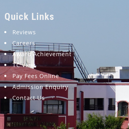
Quick Links
Reviews
Careers
Award Achievement
TC View
Pay Fees Online
Admission Enquiry
Contact Us