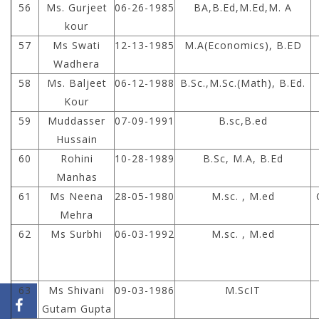
56
Ms. Gurjeet
06-26-1985
BA,B.Ed,M.Ed,M. A
kour
57
Ms Swati
12-13-1985
M.A(Economics), B.ED
Wadhera
58
Ms. Baljeet
06-12-1988
B.Sc.,M.Sc.(Math), B.Ed.
Kour
59
Muddasser
07-09-1991
B.sc,B.ed
Hussain
60
Rohini
10-28-1989
B.Sc, M.A, B.Ed
Manhas
61
Ms Neena
28-05-1980
M.sc. , M.ed
Mehra
62
Ms Surbhi
06-03-1992
M.sc. , M.ed
63
Ms Shivani
09-03-1986
M.ScIT
Gutam Gupta