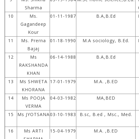
Sharma
10
Ms.
01-11-1987
B.A,B.Ed
Gagandeep
Kour
11
Ms. Prerna
01-18-1990
M.A sociology, B.Ed.
Bajaj
12
Ms
06-14-1988
B.A,B.Ed
RAKSHANDA
KHAN
13
Ms SHWETA
17-01-1979
M.A. ,B.ED
KHORANA
14
Ms POOJA
04-03-1982
MA,BED
VERMA
15
Ms JYOTSANA
03-10-1983
B.sc, B.ed , Msc., Med.
16
Ms ARTI
15-04-1979
M.A. ,B.ED
SHARMA