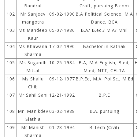
Bandral
Craft, pursuing B.com
102
Mr Sanjeev
09-02-1990
B.A Political Science, M.A
mangotra
Dance, BCA
103
Ms Mandeep
05-07-1986
B.A/ B.ed./ M.A/ Mhil
Kaur
104
Ms Bhawana
17-02-1990
Bachelor in Kathak
Sharma
105
Ms Sugandh
10-25-1984
B.A, M.A English, B.ed,
Mittal
M.ed, NTT, CELTA
106
Ms Shallu
09-12-1977
B.P.Ed, M.A. Pol.Sc., M.Ed
Chib
107
Mr Sahil Sahi
12-21-1992
B.P.E
108
Mr Manikdev
03-02-1988
B.A. pursuing
Slathia
109
Mr Manish
01-28-1994
B Tech (Civil)
Sharma