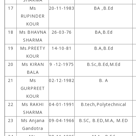
17
Ms
20-11-1983
BA ,B.Ed
RUPINDER
KOUR
18
Ms BHAVNA
26-03-76
BA,B.Ed
SHARMA
19
Ms.PREETY
14-10-81
B.A,B.Ed
KOUR
20
Ms KIRAN
9 -12-1975
B.Sc,B.Ed,M.Ed
BALA
21
Ms
02-12-1982
B. A
GURPREET
KOUR
22
Ms RAKHI
04-01-1991
B.tech,Polytechnical
SHARMA
23
Ms Anjana
09-04-1966
B.SC, B.ED,M.A, M.ED
Gandotra