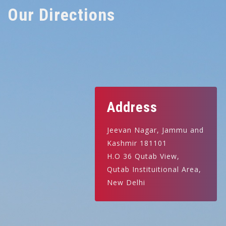
Our Directions
Address
Jeevan Nagar, Jammu and
Kashmir 181101
H.O 36 Qutab View,
Qutab Instituitional Area,
New Delhi