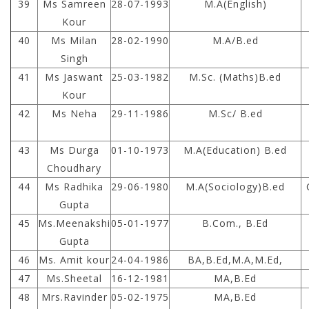
39
Ms Samreen
28-07-1993
M.A(English)
Kour
40
Ms Milan
28-02-1990
M.A/B.ed
Singh
41
Ms Jaswant
25-03-1982
M.Sc. (Maths)B.ed
Kour
42
Ms Neha
29-11-1986
M.Sc/ B.ed
43
Ms Durga
01-10-1973
M.A(Education) B.ed
Choudhary
44
Ms Radhika
29-06-1980
M.A(Sociology)B.ed
Gupta
45
Ms.Meenakshi
05-01-1977
B.Com., B.Ed
Gupta
46
Ms. Amit kour
24-04-1986
BA,B.Ed,M.A,M.Ed,
47
Ms.Sheetal
16-12-1981
MA,B.Ed
48
Mrs.Ravinder
05-02-1975
MA,B.Ed