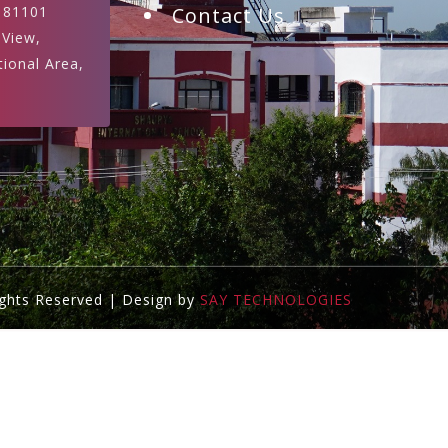
181101
Contact Us
 View,
tional Area,
ights Reserved | Design by
SAY TECHNOLOGIES