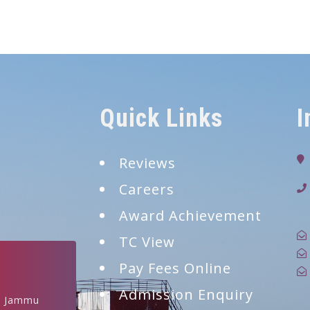
Quick Links
I
Reviews
Careers
9
Award Achievement
TC View
Pay Fees Online
Admission Enquiry
, Jammu