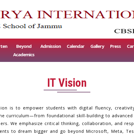
rten
Beyond
Admission
Calendar
Gallery
Press
Car
Academics
IT Vision
sion is to empower students with digital fluency, creativi
e curriculum—from foundational skill-building to advanced r
rs. We emphasize critical thinking, collaboration, and respo
dents to dream bigger and go beyond Microsoft, Meta, Tesl