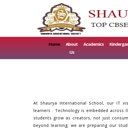
(current)
Home
About
Academics
Kinderga
Us
At Shaurya International School, our IT vi
learners . Technology is embedded across th
students grow as creators, not just consume
beyond learning: we are preparing our stu