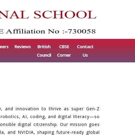
eers
Reviews
British
CBSE
Contact
Council
Corner
Us
ty, and innovation to thrive as super Gen-Z
obotics, AI, coding, and digital literacy—so
nsible digital citizenship. Our mission goes
a, and NVIDIA, shaping future-ready global