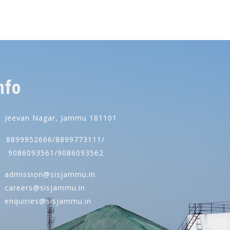
nfo
Jeevan Nagar, Jammu 181101
8899952666/8899773111/
086093561/9086093562
admission@sisjammu.in
careers@sisjammu.in
enquiries@sisjammu.in