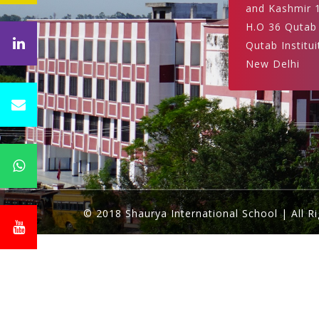
and Kashmir 
H.O 36 Qutab
Qutab Institui
New Delhi
© 2018 Shaurya International School | All R