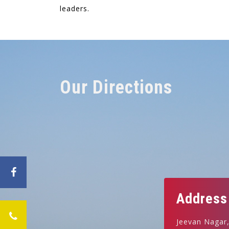
leaders.
Our Directions
Address
Jeevan Nagar