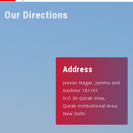
Our Directions
Address
Jeevan Nagar, Jammu and
Kashmir 181101
H.O 36 Qutab View,
Qutab Instituitional Area,
New Delhi