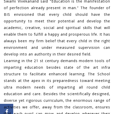
Swami Vivekanand said “Education is the manifestation
of perfection already present in man.” The founder of
BIS envisioned that every child should have the
opportunity to meet their potential and develop the
academic, creative, social and spiritual skills that will
enable them to fulfill a happy and prosperous life. It has
always been my firm belief that every child in the right
environment and under measured supervision can
develop into an authority in their desired field.
Learning in the 21 st century demands modern tools of
imparting education besides state of the art infra
structure to facilitate enhanced learning. The School
stands at the apex in its preparedness toward meeting
ultra modern needs of imparting all round child
education and care. Besides the scientifically designed,
diverse yet rigorous curriculum, the enormous range of
activities we offer, away from the classroom, ensures
that each pupil can grow and develop wherever their