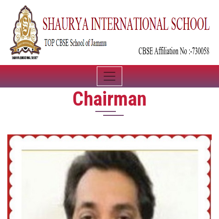
Chairman