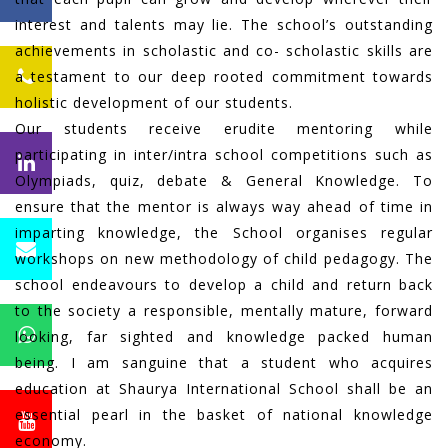
interest and talents may lie. The school’s outstanding
achievements in scholastic and co- scholastic skills are
a testament to our deep rooted commitment towards
holistic development of our students.
Our students receive erudite mentoring while
participating in inter/intra school competitions such as
Olympiads, quiz, debate & General Knowledge. To
ensure that the mentor is always way ahead of time in
imparting knowledge, the School organises regular
workshops on new methodology of child pedagogy. The
school endeavours to develop a child and return back
to the society a responsible, mentally mature, forward
looking, far sighted and knowledge packed human
being. I am sanguine that a student who acquires
education at Shaurya International School shall be an
essential pearl in the basket of national knowledge
economy.