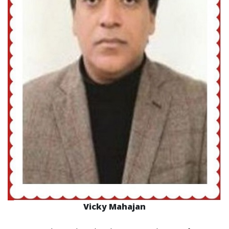
Vicky Mahajan