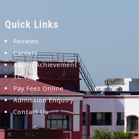
Quick Links
Reviews
Careers
Award Achievement
TC View
Pay Fees Online
Admission Enquiry
Contact Us